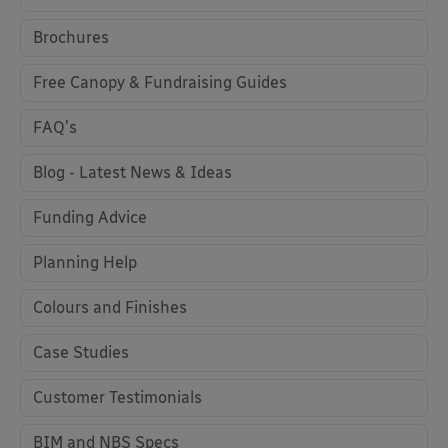
Brochures
Free Canopy & Fundraising Guides
FAQ's
Blog - Latest News & Ideas
Funding Advice
Planning Help
Colours and Finishes
Case Studies
Customer Testimonials
BIM and NBS Specs