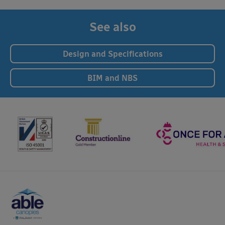
See also
Design and Specifications
BIM and NBS