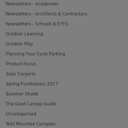
Newsletters - Academies
Newsletters - Architects & Contractors
Newsletters - Schools & EYFS
Outdoor Learning
Outdoor Play
Planning Your Cycle Parking
Product Focus
Solar Carports
Spring Fundraisers 2017
Summer Shade
The Good Canopy Guide
Uncategorised
Wall Mounted Canopies