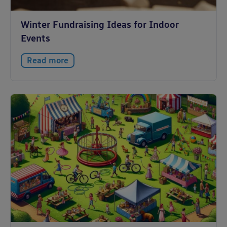
Winter Fundraising Ideas for Indoor
Events
Read more