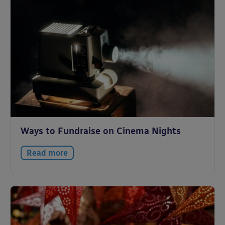
Ways to Fundraise on Cinema Nights
Read more