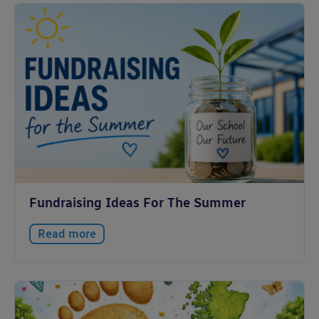
Fundraising Ideas For The Summer
Read more