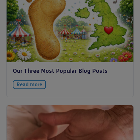
Our Three Most Popular Blog Posts
Read more