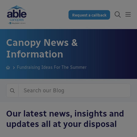
Request a callback
Canopy News &
Information
Fundraising Ideas For The Summer
Our latest news, insights and
updates all at your disposal