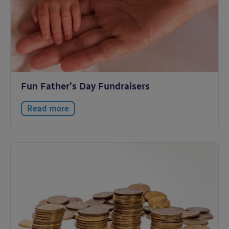
Fun Father’s Day Fundraisers
Read more