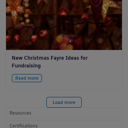
New Christmas Fayre Ideas for
Fundraising
Read more
Load more
Resources
Certifications