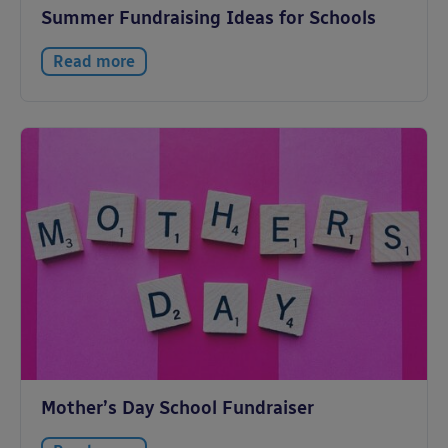
Summer Fundraising Ideas for Schools
Read more
Mother’s Day School Fundraiser