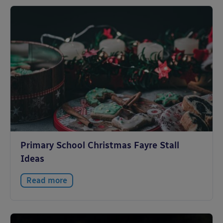
Primary School Christmas Fayre Stall
Ideas
Read more