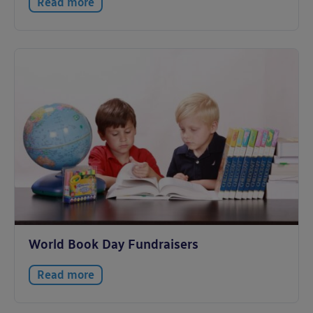
Read more
World Book Day Fundraisers
Read more