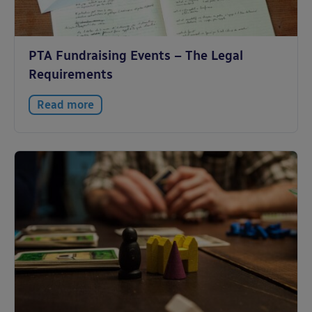
PTA Fundraising Events – The Legal
Requirements
Read more