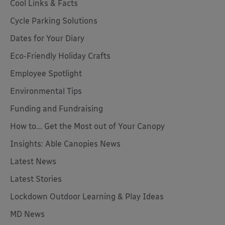
Cool Links & Facts
Cycle Parking Solutions
Dates for Your Diary
Eco-Friendly Holiday Crafts
Employee Spotlight
Environmental Tips
Funding and Fundraising
How to... Get the Most out of Your Canopy
Insights: Able Canopies News
Latest News
Latest Stories
Lockdown Outdoor Learning & Play Ideas
MD News