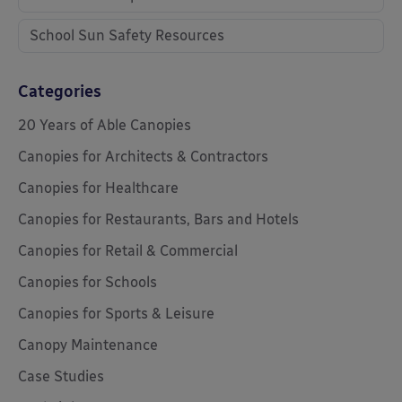
School Sun Safety Resources
Categories
20 Years of Able Canopies
Canopies for Architects & Contractors
Canopies for Healthcare
Canopies for Restaurants, Bars and Hotels
Canopies for Retail & Commercial
Canopies for Schools
Canopies for Sports & Leisure
Canopy Maintenance
Case Studies