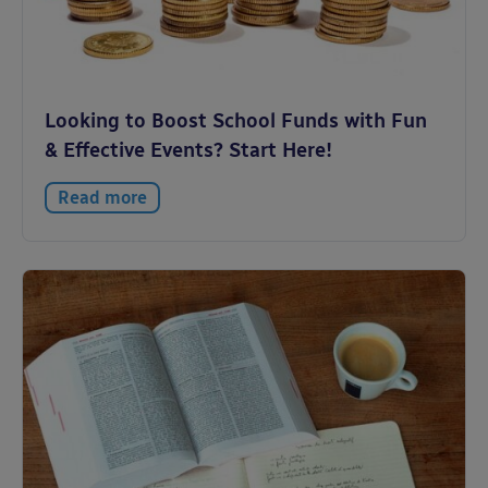
Looking to Boost School Funds with Fun
& Effective Events? Start Here!
Read more